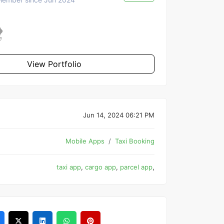
View Portfolio
Jun 14, 2024 06:21 PM
Mobile Apps
Taxi Booking
taxi app
,
cargo app
,
parcel app
,