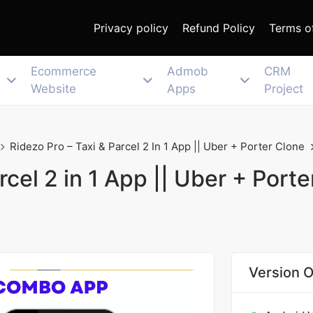
Privacy policy
Refund Policy
Terms o
Ecommerce
Admob
CRM
Website
Apps
Project
Ridezo Pro – Taxi & Parcel 2 In 1 App || Uber + Porter Clone
rcel 2 in 1 App || Uber + Porte
Version O