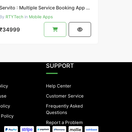
Servito : Multiple Service Booking App || UrbanClap Clone
By
RTYTech
in
Mobile Apps
₹34999
SUPPORT
licy
Help Center
use
Customer Service
olicy
Frequently Asked
Questions
 Policy
Report a Problem