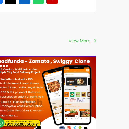
View More