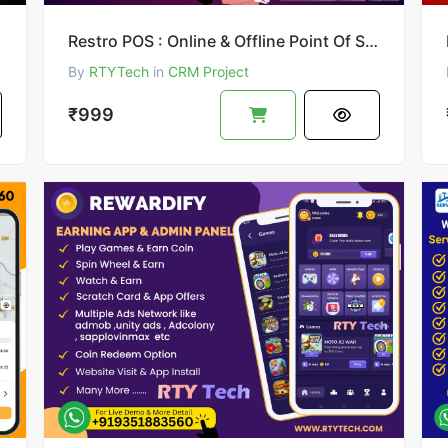
Restro POS : Online & Offline Point Of Sale System
By
RTYTech
in
CRM Project
₹999