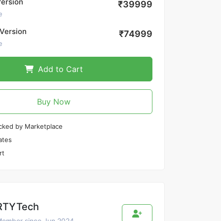
Version
₹39999
e
Version
₹74999
e
Add to Cart
Buy Now
cked by Marketplace
ates
rt
RTYTech
ember since Jun 2024