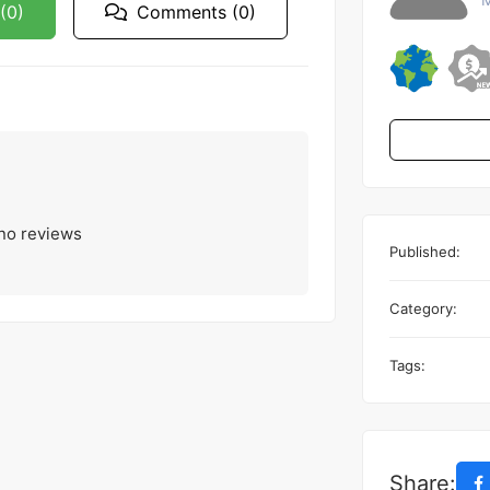
(0)
Comments (0)
 no reviews
Published:
Category:
Tags:
Share: