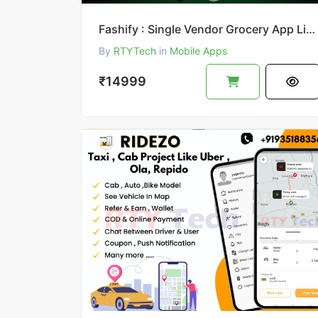
Fashify : Single Vendor Grocery App Like Bigbasket || Bigbasket Clone
By
RTYTech
in
Mobile Apps
₹14999