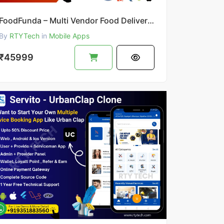
FoodFunda – Multi Vendor Food Delivery App Like Zomato
By
RTYTech
in
Mobile Apps
₹45999