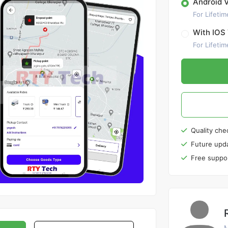
Android 
For Lifetim
With IOS 
For Lifetim
Quality che
Future upd
Free suppo
M