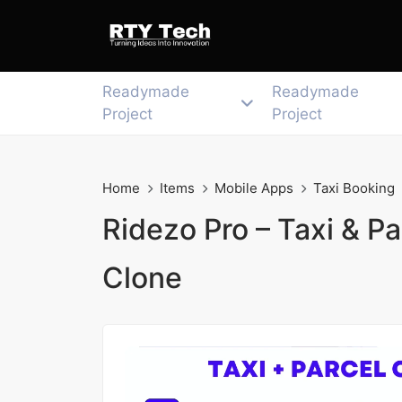
Readymade
Readymade
Project
Project
Home
Items
Mobile Apps
Taxi Booking
Ridezo Pro – Taxi & Pa
Clone