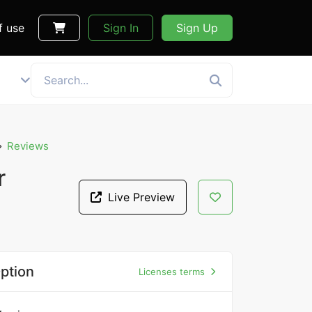
f use
Sign In
Sign Up
Reviews
r
Live Preview
ption
Licenses terms