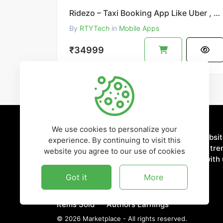
Ridezo – Taxi Booking App Like Uber , OLA , Rapido Clone
By
RTYTech
in
Mobile Apps
₹34999
We use cookies to personalize your
Discover more about our ready-to-use websi
experience. By continuing to visit this
applications. Stay updated with the latest tr
website you agree to our use of cookies
innovations in the digital world. Connect with 
media for news and updates.
Got it
More
4,321
₹7,654,352
Items Sold
Authors Earnings
©
2026
Marketplace - All rights reserved.