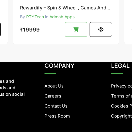
Rewardify – Spin & Wheel , Games Android Earning App
By
RTYTech
in
Admob Apps
₹19999
COMPANY
LEGAL
tes and
About Us
Privacy po
ends and
us on social
Careers
Terms of 
Contact Us
Cookies P
Press Room
Copyright