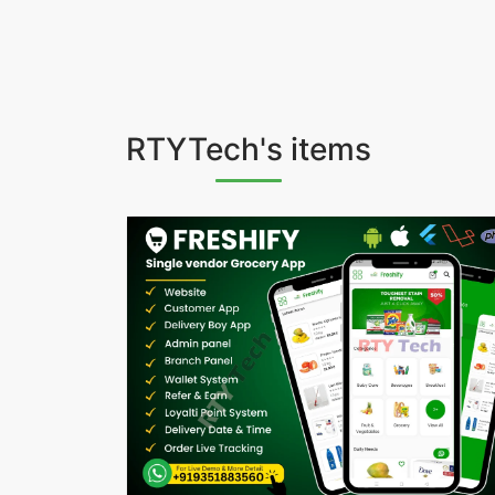
RTYTech's items