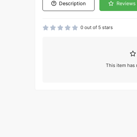
Description
Reviews 
0 out of 5 stars
This item has