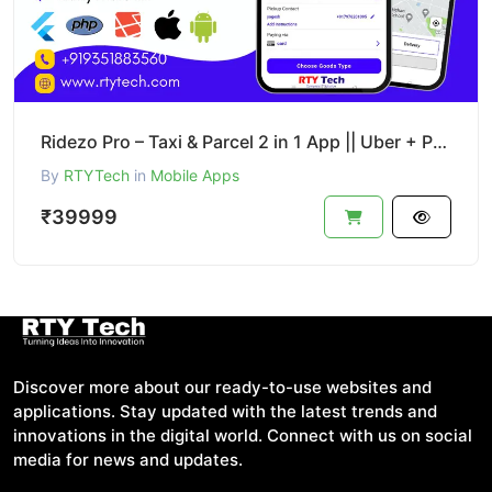
Ridezo Pro – Taxi & Parcel 2 in 1 App || Uber + Porter Clone
By
RTYTech
in
Mobile Apps
₹39999
Discover more about our ready-to-use websites and
applications. Stay updated with the latest trends and
innovations in the digital world. Connect with us on social
media for news and updates.