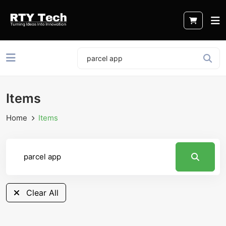
Items
Home
Items
Clear All