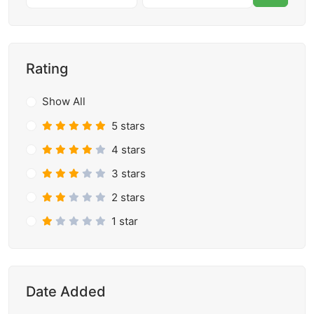
Rating
Show All
5 stars
4 stars
3 stars
2 stars
1 star
Date Added