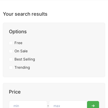
Your search results
Options
Free
On Sale
Best Selling
Trending
Price
-