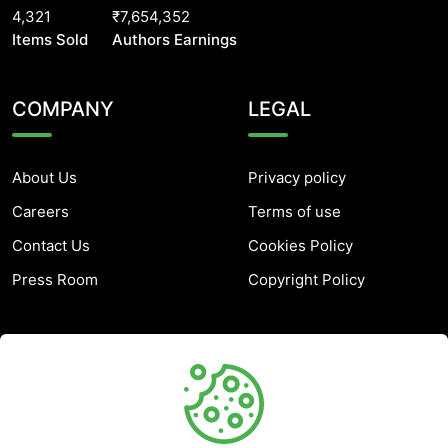
4,321
₹7,654,352
Items Sold
Authors Earnings
COMPANY
LEGAL
About Us
Privacy policy
Careers
Terms of use
Contact Us
Cookies Policy
Press Room
Copyright Policy
SUPPORT
Help Center