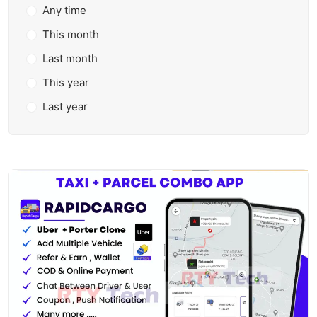
Any time
This month
Last month
This year
Last year