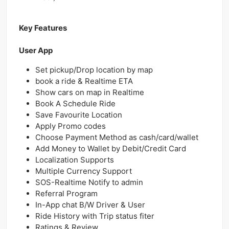
Key Features
User App
Set pickup/Drop location by map
book a ride & Realtime ETA
Show cars on map in Realtime
Book A Schedule Ride
Save Favourite Location
Apply Promo codes
Choose Payment Method as cash/card/wallet
Add Money to Wallet by Debit/Credit Card
Localization Supports
Multiple Currency Support
SOS-Realtime Notify to admin
Referral Program
In-App chat B/W Driver & User
Ride History with Trip status fiter
Ratings & Review