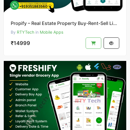
Propify – Real Estate Property Buy-Rent-Sell Like 99acer
By
RTYTech
in
Mobile Apps
₹14999