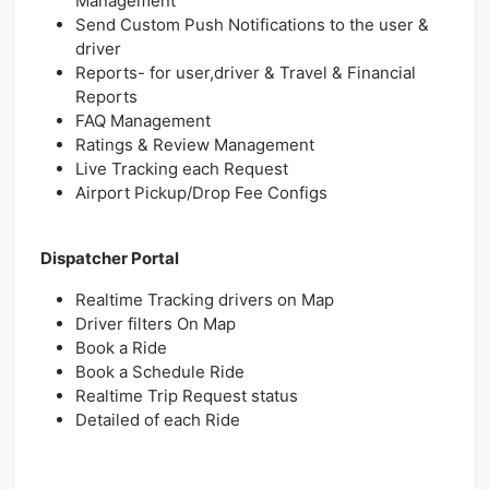
Management
Send Custom Push Notifications to the user &
driver
Reports- for user,driver & Travel & Financial
Reports
FAQ Management
Ratings & Review Management
Live Tracking each Request
Airport Pickup/Drop Fee Configs
Dispatcher Portal
Realtime Tracking drivers on Map
Driver filters On Map
Book a Ride
Book a Schedule Ride
Realtime Trip Request status
Detailed of each Ride