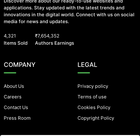
Discover more about our ready-to-use websites and
applications. Stay updated with the latest trends and
innovations in the digital world. Connect with us on social
media for news and updates.
4,321
₹7,654,352
Items Sold
Authors Earnings
COMPANY
LEGAL
About Us
Privacy policy
Careers
Terms of use
Contact Us
Cookies Policy
Press Room
Copyright Policy