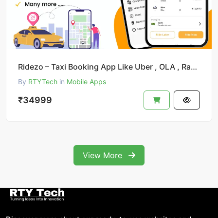
Ridezo – Taxi Booking App Like Uber , OLA , Rapido Clone
By
RTYTech
in
Mobile Apps
₹34999
View More