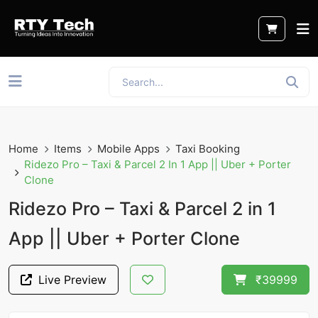
Home
Items
Mobile Apps
Taxi Booking
Ridezo Pro – Taxi & Parcel 2 In 1 App || Uber + Porter
Clone
Ridezo Pro – Taxi & Parcel 2 in 1
App || Uber + Porter Clone
Live Preview
₹39999