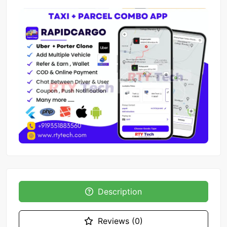
Description
Reviews (0)