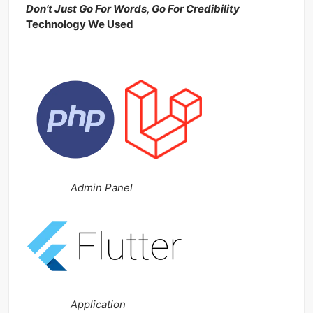
Don’t Just Go For Words, Go For Credibility
Technology We Used
Admin Panel
Application