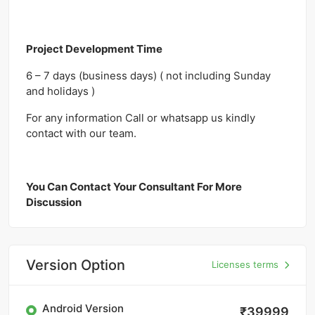
Project Development Time
6 – 7 days (business days) ( not including Sunday
and holidays )
For any information Call or whatsapp us kindly
contact with our team.
You Can Contact Your Consultant For More
Discussion
Version Option
Licenses terms
Android Version
₹39999