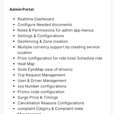
Admin Portal
Realtime Dashboard
Configure Needed documents
Roles & Permissions for admin app menus
Settings & Configurations
Geofencing & Zone creation
Multiple currency support by creating service
location
Price configuration for ride now/ Schedule ride
Heat Map
Gods Eye(Map view of drivers)
Trip Request Management
User & Driver Management
sos Number configurations
Promo code configuration
Surge Price & Timings
Cancellation Reasons Configurations
complaint Catgory & Complaint state