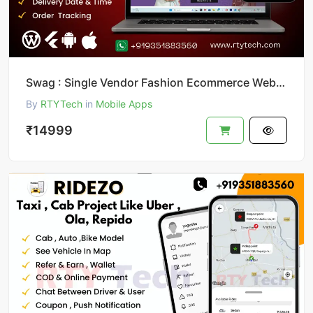
Swag : Single Vendor Fashion Ecommerce Website And App
By
RTYTech
in
Mobile Apps
₹14999