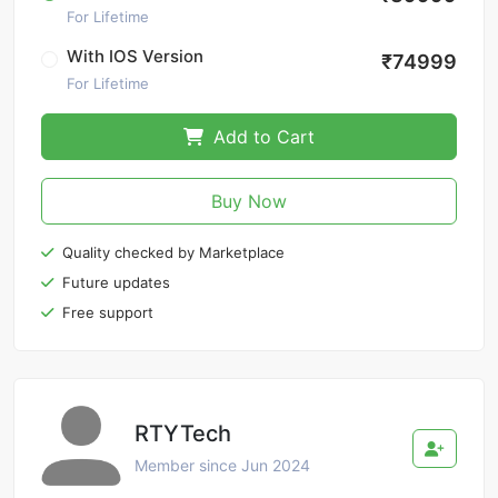
For Lifetime
With IOS Version
₹74999
For Lifetime
Add to Cart
Buy Now
Quality checked by Marketplace
Future updates
Free support
RTYTech
Member since Jun 2024