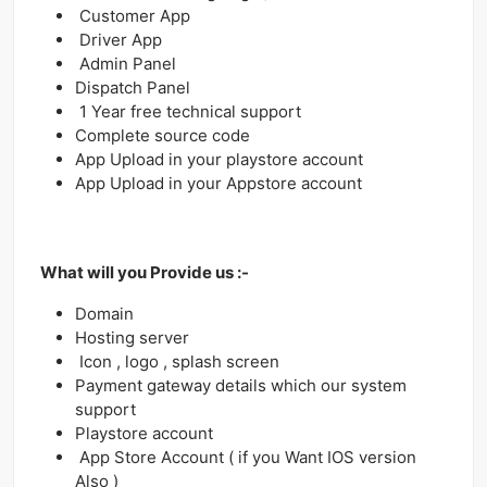
Customer App
Driver App
Admin Panel
Dispatch Panel
1 Year free technical support
Complete source code
App Upload in your playstore account
App Upload in your Appstore account
What will you Provide us :-
Domain
Hosting server
Icon , logo , splash screen
Payment gateway details which our system
support
Playstore account
App Store Account ( if you Want IOS version
Also )