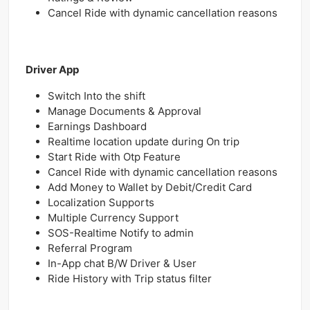
Cancel Ride with dynamic cancellation reasons
Driver App
Switch Into the shift
Manage Documents & Approval
Earnings Dashboard
Realtime location update during On trip
Start Ride with Otp Feature
Cancel Ride with dynamic cancellation reasons
Add Money to Wallet by Debit/Credit Card
Localization Supports
Multiple Currency Support
SOS-Realtime Notify to admin
Referral Program
In-App chat B/W Driver & User
Ride History with Trip status filter