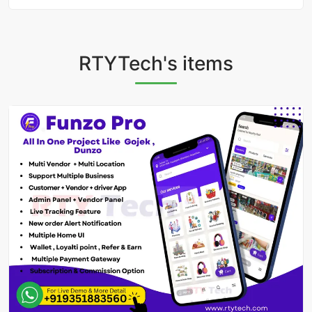
RTYTech's items