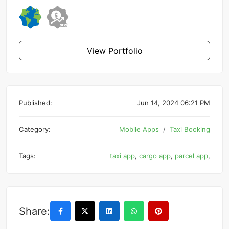
View Portfolio
Published:
Jun 14, 2024 06:21 PM
Category:
Mobile Apps
Taxi Booking
Tags:
taxi app
,
cargo app
,
parcel app
,
Share: