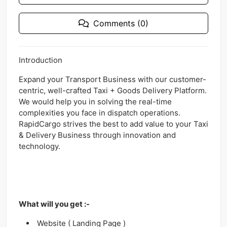
Comments (0)
Introduction
Expand your Transport Business with our customer-
centric, well-crafted Taxi + Goods Delivery Platform.
We would help you in solving the real-time
complexities you face in dispatch operations.
RapidCargo strives the best to add value to your Taxi
& Delivery Business through innovation and
technology.
What will you get :-
Website ( Landing Page )