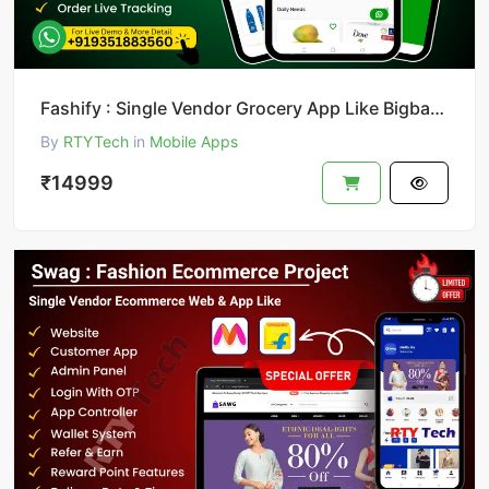
Fashify : Single Vendor Grocery App Like Bigbasket || Bigbasket Clone
By
RTYTech
in
Mobile Apps
₹14999