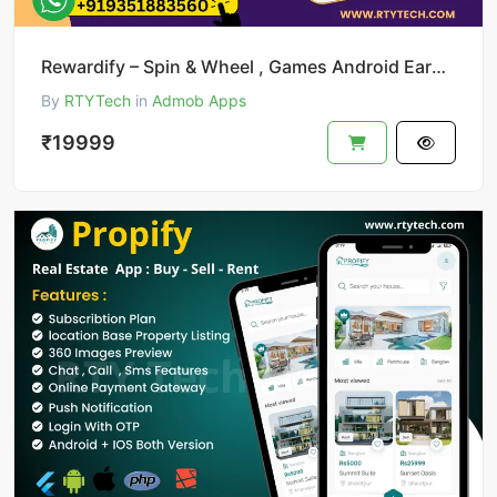
Rewardify – Spin & Wheel , Games Android Earning App
By
RTYTech
in
Admob Apps
₹19999