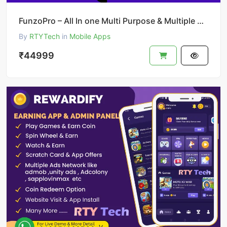
FunzoPro – All In one Multi Purpose & Multiple Business App like Gojek
By
RTYTech
in
Mobile Apps
₹44999