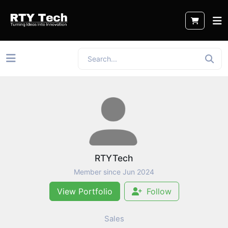
RTYTech
Member since Jun 2024
View Portfolio
Follow
Sales