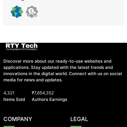
Discover more about our ready-to-use websites and
applications. Stay updated with the latest trends and
innovations in the digital world. Connect with us on social
media for news and updates.
4,321
₹7,654,352
Items Sold
Authors Earnings
COMPANY
LEGAL