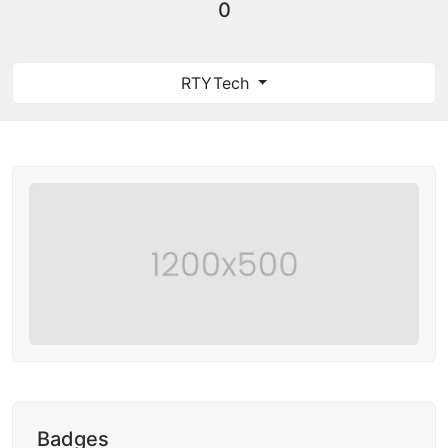
0
RTYTech
Badges