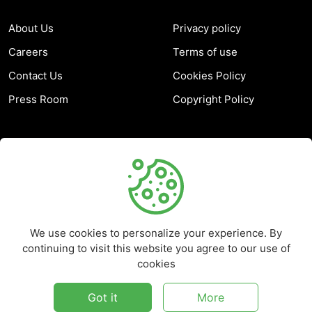
About Us
Privacy policy
Careers
Terms of use
Contact Us
Cookies Policy
Press Room
Copyright Policy
SUPPORT
Help Center
Customer Service
We use cookies to personalize your experience. By
Frequently Asked
continuing to visit this website you agree to our use of
Questions
cookies
Report a Problem
Got it
More
©
2026
Marketplace - All rights reserved.