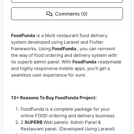
Comments (0)
FoodFunda
is a Multi restaurant food delivery
system developed using Laravel and Flutter
frameworks. Using
FoodFunda
, you can reinvent
the way of food ordering and delivery system with
its superb admin panel. With
FoodFunda
readymade
and highly responsive mobile apps, you’ll get a
seamless user experience for sure.
13+ Reasons To Buy Foodfunda Project:
FoodFunda is a complete package for your
online FOOD ordering and delivery business.
2
SUPERB
Web panels: Admin Panel &
Restaurant panel. (Developed Using Laravel)