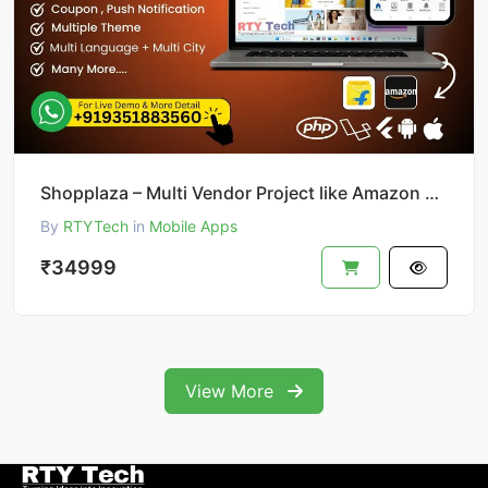
Shopplaza – Multi Vendor Project like Amazon & Flipkart
By
RTYTech
in
Mobile Apps
₹34999
View More