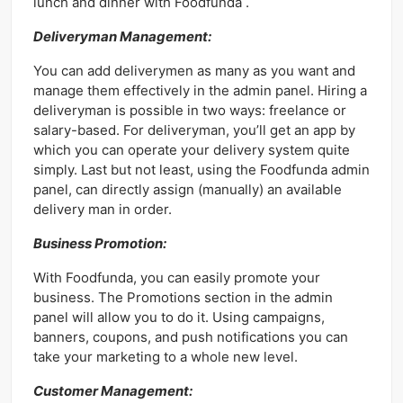
lunch and dinner with Foodfunda .
Deliveryman Management:
You can add deliverymen as many as you want and
manage them effectively in the admin panel. Hiring a
deliveryman is possible in two ways: freelance or
salary-based. For deliveryman, you’ll get an app by
which you can operate your delivery system quite
simply. Last but not least, using the Foodfunda admin
panel, can directly assign (manually) an available
delivery man in order.
Business Promotion:
With Foodfunda, you can easily promote your
business. The Promotions section in the admin
panel will allow you to do it. Using campaigns,
banners, coupons, and push notifications you can
take your marketing to a whole new level.
Customer Management: