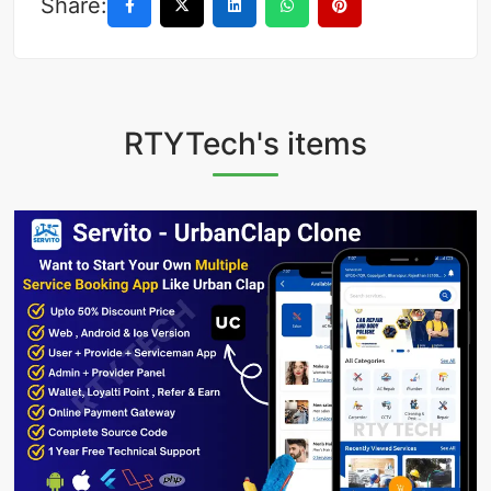
Share:
RTYTech's items