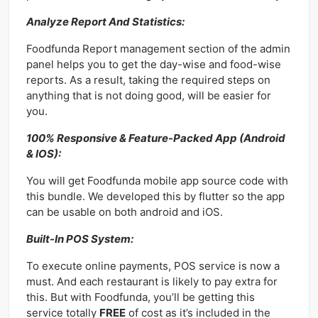
Analyze Report And Statistics:
Foodfunda Report management section of the admin
panel helps you to get the day-wise and food-wise
reports. As a result, taking the required steps on
anything that is not doing good, will be easier for
you.
100% Responsive & Feature-Packed App (Android
& IOS):
You will get Foodfunda mobile app source code with
this bundle. We developed this by flutter so the app
can be usable on both android and iOS.
Built-In POS System:
To execute online payments, POS service is now a
must. And each restaurant is likely to pay extra for
this. But with Foodfunda, you’ll be getting this
service totally
FREE
of cost as it’s included in the