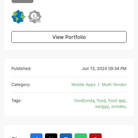
View Portfolio
Published:
Jun 13, 2024 09:34 PM
Category:
Mobile Apps
Multi Vendor
Tags:
foodfunda
,
food
,
food app
,
swiggy
,
zomato
,