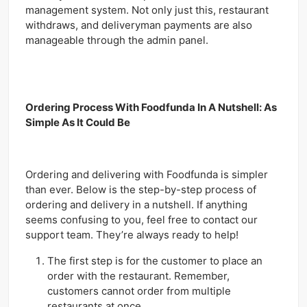
management system. Not only just this, restaurant
withdraws, and deliveryman payments are also
manageable through the admin panel.
Ordering Process With Foodfunda In A Nutshell: As
Simple As It Could Be
Ordering and delivering with Foodfunda is simpler
than ever. Below is the step-by-step process of
ordering and delivery in a nutshell. If anything
seems confusing to you, feel free to contact our
support team. They’re always ready to help!
The first step is for the customer to place an
order with the restaurant. Remember,
customers cannot order from multiple
restaurants at once.