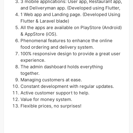
3 mobile applications: User app, Restaurant app,
and Deliveryman app. (Developed using Flutter,
1 Web app and Landing page. (Developed Using
Flutter & Laravel blade)
All the apps are available on PlayStore (Android)
& AppStore (iOS).
Phenomenal features to enhance the online
food ordering and delivery system.
100% responsive design to provide a great user
experience.
The admin dashboard holds everything
together.
Managing customers at ease.
Constant development with regular updates.
Active customer support to help.
Value for money system.
Flexible prices, no surprises!