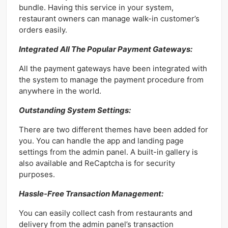
bundle. Having this service in your system,
restaurant owners can manage walk-in customer’s
orders easily.
Integrated All The Popular Payment Gateways:
All the payment gateways have been integrated with
the system to manage the payment procedure from
anywhere in the world.
Outstanding System Settings:
There are two different themes have been added for
you. You can handle the app and landing page
settings from the admin panel. A built-in gallery is
also available and ReCaptcha is for security
purposes.
Hassle-Free Transaction Management:
You can easily collect cash from restaurants and
delivery from the admin panel’s transaction