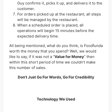
Guy confirms it, picks it up, and delivers it to the
customer.
For orders picked up at the restaurant, all steps
will be managed by the restaurant.
When a scheduled order is placed, all
operations will begin 15 minutes before the
expected delivery time.
All being mentioned, what do you think, is Foodfunda
worth the money that you spend? Well, we would
like to say, if it was not a “
Value for Money
’’ then
within this short period of time we couldn’t make
this number of sales.
Don’t Just Go For Words, Go For Credibility
Technology We Used