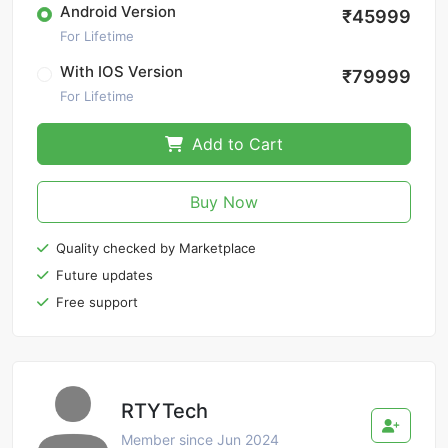
Android Version
₹45999
For Lifetime
With IOS Version
₹79999
For Lifetime
Add to Cart
Buy Now
Quality checked by Marketplace
Future updates
Free support
RTYTech
Member since Jun 2024