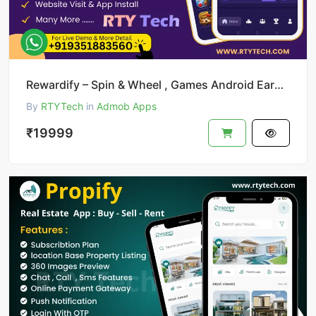
Rewardify – Spin & Wheel , Games Android Earning App
By
RTYTech
in
Admob Apps
₹19999