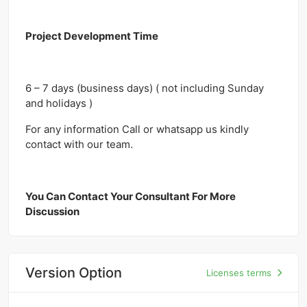
Project Development Time
6 – 7 days (business days) ( not including Sunday
and holidays )
For any information Call or whatsapp us kindly
contact with our team.
You Can Contact Your Consultant For More
Discussion
Version Option
Licenses terms