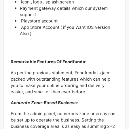
Icon , logo , splash screen
Payment gateway details which our system
support
Playstore account
App Store Account ( if you Want IOS version
Also )
Remarkable Features Of Foodfunda:
As per the previous statement, Foodfunda is jam-
packed with outstanding features which can help
you to make your online ordering and delivery
easier, and smarter than ever before.
Accurate Zone-Based Business:
From the admin panel, numerous zone or areas can
be set up to operate the business. Setting the
business coverage area is as easy as summing 2+2