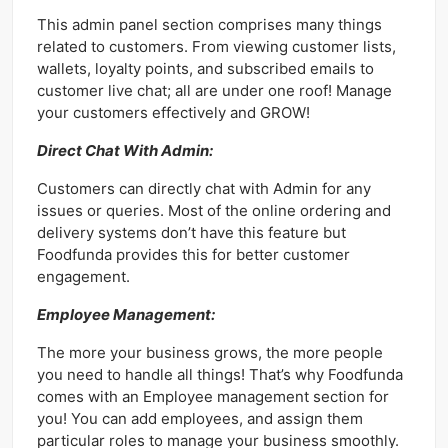
This admin panel section comprises many things
related to customers. From viewing customer lists,
wallets, loyalty points, and subscribed emails to
customer live chat; all are under one roof! Manage
your customers effectively and GROW!
Direct Chat With Admin:
Customers can directly chat with Admin for any
issues or queries. Most of the online ordering and
delivery systems don’t have this feature but
Foodfunda provides this for better customer
engagement.
Employee Management:
The more your business grows, the more people
you need to handle all things! That’s why Foodfunda
comes with an Employee management section for
you! You can add employees, and assign them
particular roles to manage your business smoothly.