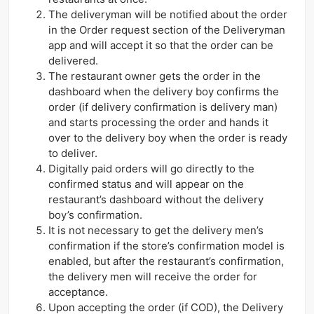
The deliveryman will be notified about the order
in the Order request section of the Deliveryman
app and will accept it so that the order can be
delivered.
The restaurant owner gets the order in the
dashboard when the delivery boy confirms the
order (if delivery confirmation is delivery man)
and starts processing the order and hands it
over to the delivery boy when the order is ready
to deliver.
Digitally paid orders will go directly to the
confirmed status and will appear on the
restaurant’s dashboard without the delivery
boy’s confirmation.
It is not necessary to get the delivery men’s
confirmation if the store’s confirmation model is
enabled, but after the restaurant’s confirmation,
the delivery men will receive the order for
acceptance.
Upon accepting the order (if COD), the Delivery