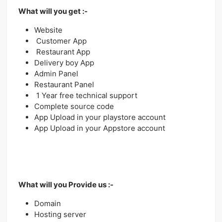
What will you get :-
Website
Customer App
Restaurant App
Delivery boy App
Admin Panel
Restaurant Panel
1 Year free technical support
Complete source code
App Upload in your playstore account
App Upload in your Appstore account
What will you Provide us :-
Domain
Hosting server