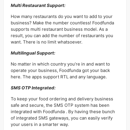
Multi Restaurant Support:
How many restaurants do you want to add to your
business? Make the number countless! Foodfunda
supports multi restaurant business model. As a
result, you can add the number of restaurants you
want. There is no limit whatsoever.
Multilingual Support:
No matter in which country you’re in and want to
operate your business, Foodfunda got your back
here. The apps support RTL and any language.
SMS OTP Integrated:
To keep your food ordering and delivery business
safe and secure, the SMS OTP system has been
integrated with Foodfunda . By having these bunch
of integrated SMS gateways, you can easily verify
your users in a smarter way.