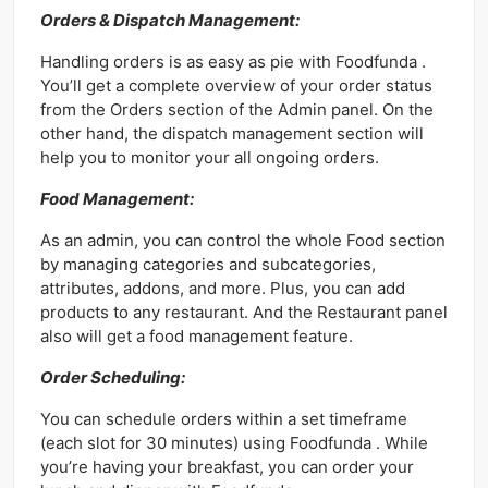
Orders & Dispatch Management:
Handling orders is as easy as pie with Foodfunda .
You’ll get a complete overview of your order status
from the Orders section of the Admin panel. On the
other hand, the dispatch management section will
help you to monitor your all ongoing orders.
Food Management:
As an admin, you can control the whole Food section
by managing categories and subcategories,
attributes, addons, and more. Plus, you can add
products to any restaurant. And the Restaurant panel
also will get a food management feature.
Order Scheduling:
You can schedule orders within a set timeframe
(each slot for 30 minutes) using Foodfunda . While
you’re having your breakfast, you can order your