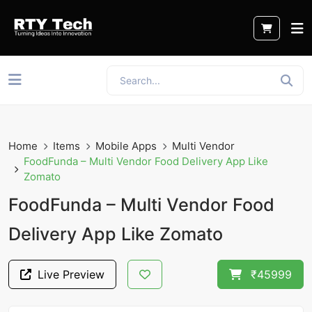
Home
Items
Mobile Apps
Multi Vendor
FoodFunda – Multi Vendor Food Delivery App Like
Zomato
FoodFunda – Multi Vendor Food
Delivery App Like Zomato
Live Preview
₹45999