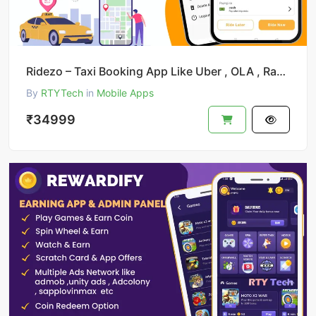
Ridezo – Taxi Booking App Like Uber , OLA , Rapido Clone
By
RTYTech
in
Mobile Apps
₹34999