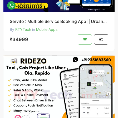
Servito : Multiple Service Booking App || UrbanClap Clone
By
RTYTech
in
Mobile Apps
₹34999