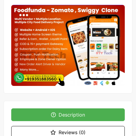
Description
Reviews (0)