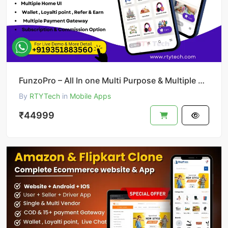
FunzoPro – All In one Multi Purpose & Multiple Business App like Gojek
By
RTYTech
in
Mobile Apps
₹44999