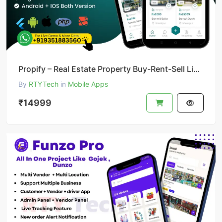
Propify – Real Estate Property Buy-Rent-Sell Like 99acer
By
RTYTech
in
Mobile Apps
₹14999