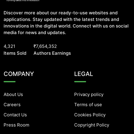
Discover more about our ready-to-use websites and
applications. Stay updated with the latest trends and
innovations in the digital world. Connect with us on social
media for news and updates.
4,321
₹7,654,352
Items Sold
Authors Earnings
COMPANY
LEGAL
About Us
Privacy policy
Careers
Terms of use
Contact Us
Cookies Policy
Press Room
Copyright Policy