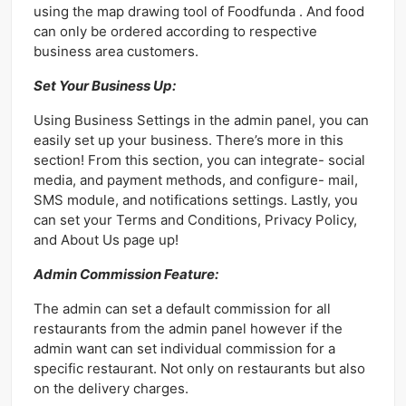
using the map drawing tool of Foodfunda . And food
can only be ordered according to respective
business area customers.
Set Your Business Up:
Using Business Settings in the admin panel, you can
easily set up your business. There’s more in this
section! From this section, you can integrate- social
media, and payment methods, and configure- mail,
SMS module, and notifications settings. Lastly, you
can set your Terms and Conditions, Privacy Policy,
and About Us page up!
Admin Commission Feature:
The admin can set a default commission for all
restaurants from the admin panel however if the
admin want can set individual commission for a
specific restaurant. Not only on restaurants but also
on the delivery charges.