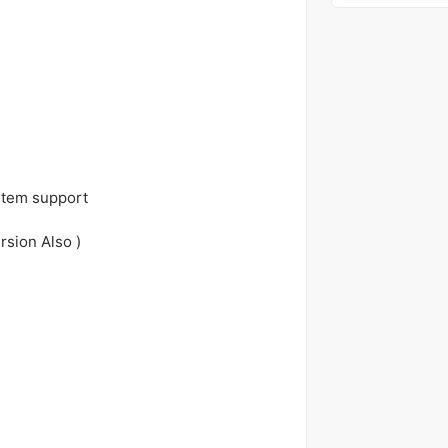
stem support
rsion Also )