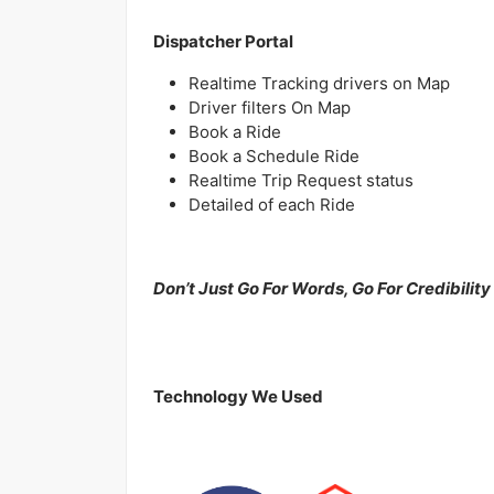
Dispatcher Portal
Realtime Tracking drivers on Map
Driver filters On Map
Book a Ride
Book a Schedule Ride
Realtime Trip Request status
Detailed of each Ride
Don’t Just Go For Words, Go For Credibility
Technology We Used