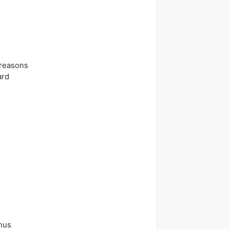
 reasons
ard
nus