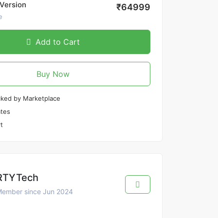
Version
₹64999
e
Add to Cart
Buy Now
cked by Marketplace
tes
t
RTYTech
ember since Jun 2024