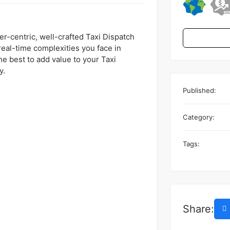
r-centric, well-crafted Taxi Dispatch
real-time complexities you face in
he best to add value to your Taxi
y.
Published:
Category:
Tags:
Share: