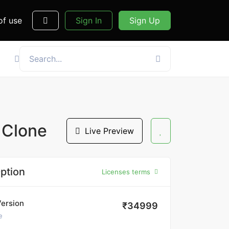
of use
Sign In
Sign Up
 Clone
Live Preview
ption
Licenses terms
Version
₹34999
e