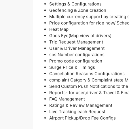
Settings & Configurations
Geofencing & Zone creation
Multiple currency support by creating s
Price configuration for ride now/ Sched
Heat Map
Gods Eye(Map view of drivers)
Trip Request Management
User & Driver Management
sos Number configurations
Promo code configuration
Surge Price & Timings
Cancellation Reasons Configurations
complaint Catgory & Complaint state
Send Custom Push Notifications to the 
Reports- for user,driver & Travel & Fin
FAQ Management
Ratings & Review Management
Live Tracking each Request
Airport Pickup/Drop Fee Configs