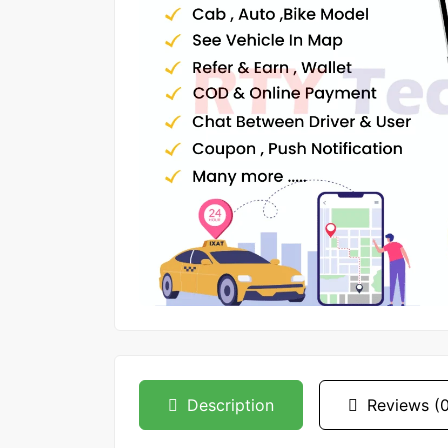
Description
Reviews (0