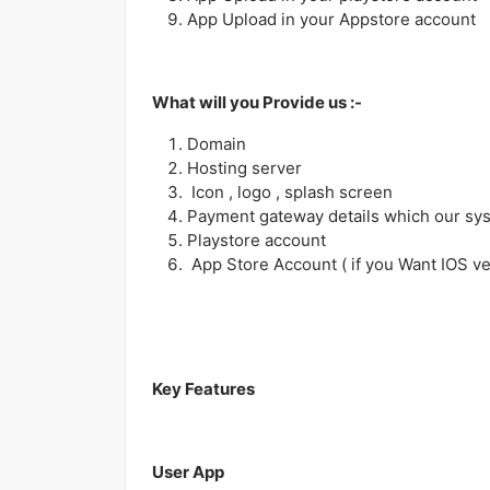
App Upload in your Appstore account
What will you Provide us :-
Domain
Hosting server
Icon , logo , splash screen
Payment gateway details which our sy
Playstore account
App Store Account ( if you Want IOS ve
Key Features
User App