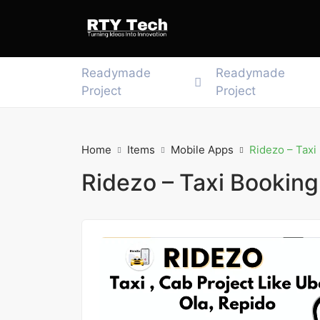
Readymade
Readymade
Project
Project
Home
Items
Mobile Apps
Ridezo – Taxi
Ridezo – Taxi Booking