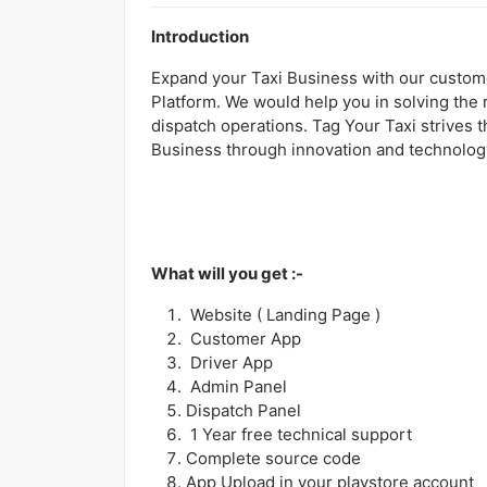
Introduction
Expand your Taxi Business with our custome
Platform. We would help you in solving the 
dispatch operations. Tag Your Taxi strives t
Business through innovation and technolog
What will you get :-
Website ( Landing Page )
Customer App
Driver App
Admin Panel
Dispatch Panel
1 Year free technical support
Complete source code
App Upload in your playstore account