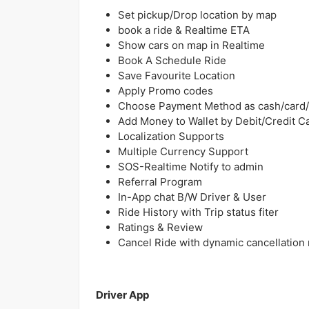
Set pickup/Drop location by map
book a ride & Realtime ETA
Show cars on map in Realtime
Book A Schedule Ride
Save Favourite Location
Apply Promo codes
Choose Payment Method as cash/card/
Add Money to Wallet by Debit/Credit C
Localization Supports
Multiple Currency Support
SOS-Realtime Notify to admin
Referral Program
In-App chat B/W Driver & User
Ride History with Trip status fiter
Ratings & Review
Cancel Ride with dynamic cancellation
Driver App