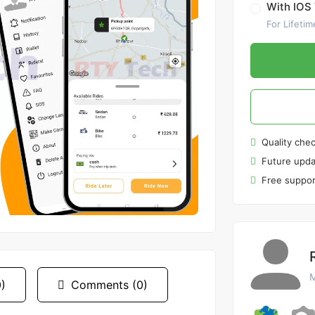
With IOS 
For Lifetim
Quality che
Future upda
Free suppor
M
)
Comments (0)