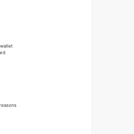
wallet
ard
 reasons