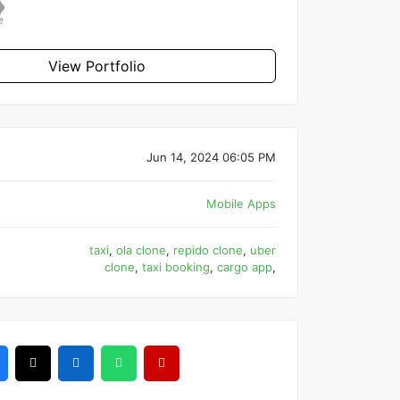
View Portfolio
Jun 14, 2024 06:05 PM
Mobile Apps
taxi
,
ola clone
,
repido clone
,
uber
clone
,
taxi booking
,
cargo app
,