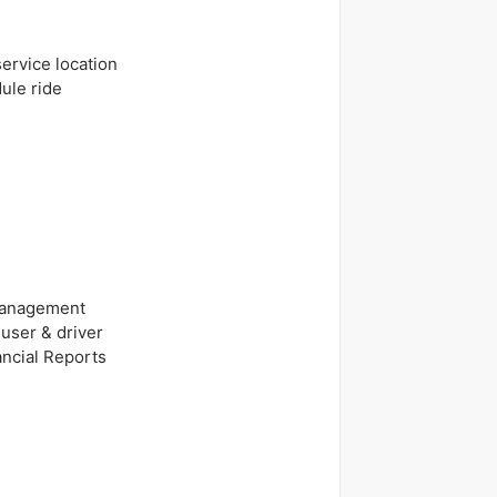
ervice location
ule ride
 Management
user & driver
ancial Reports