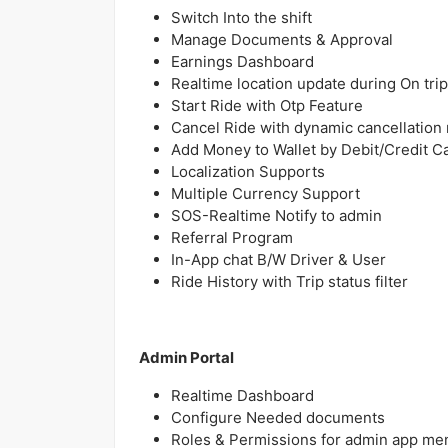
Switch Into the shift
Manage Documents & Approval
Earnings Dashboard
Realtime location update during On trip
Start Ride with Otp Feature
Cancel Ride with dynamic cancellation
Add Money to Wallet by Debit/Credit C
Localization Supports
Multiple Currency Support
SOS-Realtime Notify to admin
Referral Program
In-App chat B/W Driver & User
Ride History with Trip status filter
Admin Portal
Realtime Dashboard
Configure Needed documents
Roles & Permissions for admin app me