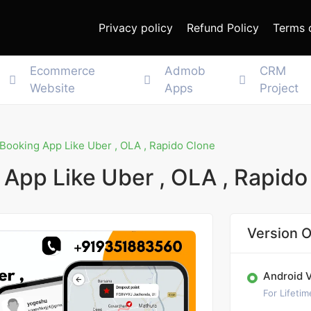
Privacy policy
Refund Policy
Terms 
Ecommerce
Admob
CRM
Website
Apps
Project
 Booking App Like Uber , OLA , Rapido Clone
 App Like Uber , OLA , Rapido
Version O
Android 
For Lifetim