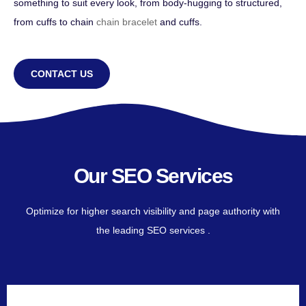
something to suit every look, from body-hugging to structured,
from cuffs to chain
chain bracelet
and cuffs.
CONTACT US
Our SEO Services
Optimize for higher search visibility and page authority with
the leading SEO services .