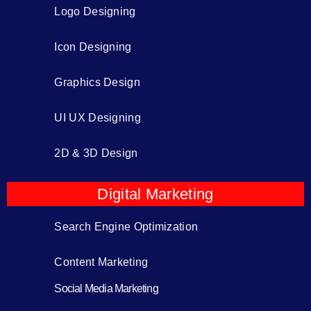
Logo Designing
Icon Designing
Graphics Design
UI UX Designing
2D & 3D Design
Digital Marketing
Search Engine Optimization
Content Marketing
Social Media Marketing