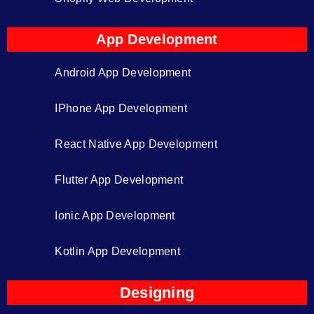
App Development
Android App Development
IPhone App Development
React Native App Development
Flutter App Development
Ionic App Development
Kotlin App Development
Designing