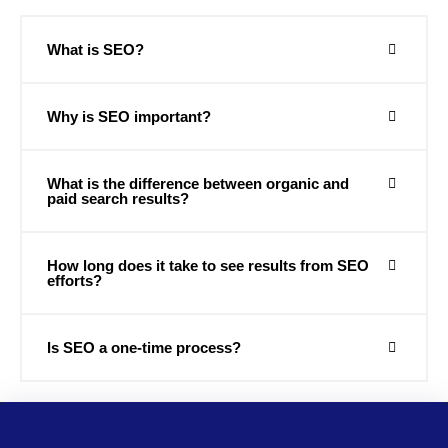
What is SEO?
Why is SEO important?
What is the difference between organic and
paid search results?
How long does it take to see results from SEO
efforts?
Is SEO a one-time process?