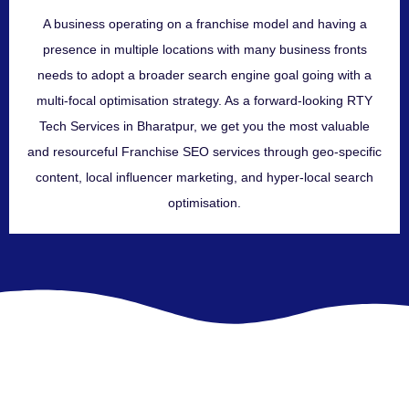
A business operating on a franchise model and having a
presence in multiple locations with many business fronts
needs to adopt a broader search engine goal going with a
multi-focal optimisation strategy. As a forward-looking RTY
Tech Services in Bharatpur, we get you the most valuable
and resourceful Franchise SEO services through geo-specific
content, local influencer marketing, and hyper-local search
optimisation.