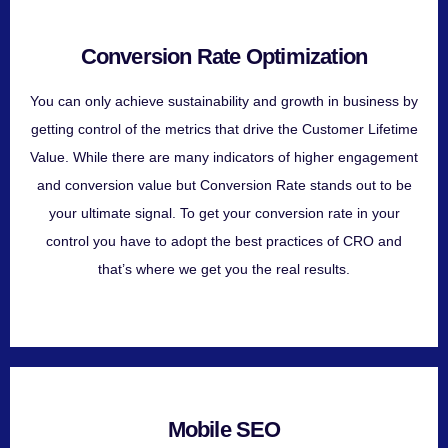
Conversion Rate Optimization
You can only achieve sustainability and growth in business by
getting control of the metrics that drive the Customer Lifetime
Value. While there are many indicators of higher engagement
and conversion value but Conversion Rate stands out to be
your ultimate signal. To get your conversion rate in your
control you have to adopt the best practices of CRO and
that’s where we get you the real results.
Mobile SEO