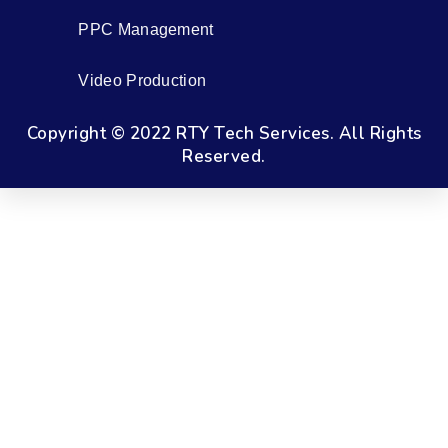
PPC Management
Video Production
Copyright © 2022 RTY Tech Services. All Rights
Reserved.