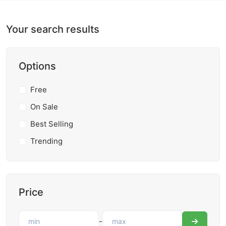
Your search results
Options
Free
On Sale
Best Selling
Trending
Price
-