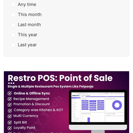
Any time
This month
Last month
This year
Last year