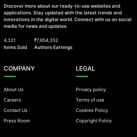
Discover more about our ready-to-use websites and
applications. Stay updated with the latest trends and
innovations in the digital world. Connect with us on social
media for news and updates.
4,321
₹7,654,352
Items Sold
Authors Earnings
COMPANY
LEGAL
About Us
Privacy policy
Careers
Terms of use
Contact Us
Cookies Policy
Press Room
Copyright Policy