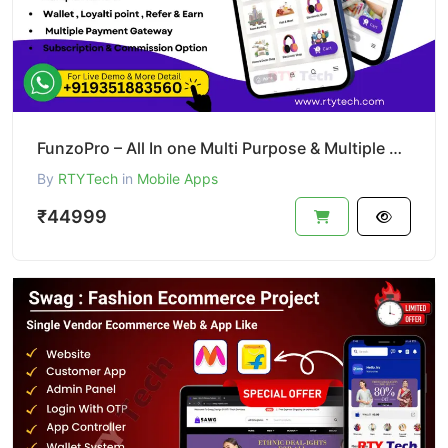
FunzoPro – All In one Multi Purpose & Multiple Business App like Gojek
By
RTYTech
in
Mobile Apps
₹44999