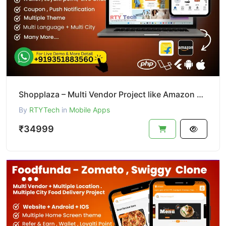
Shopplaza – Multi Vendor Project like Amazon & Flipkart
By
RTYTech
in
Mobile Apps
₹34999