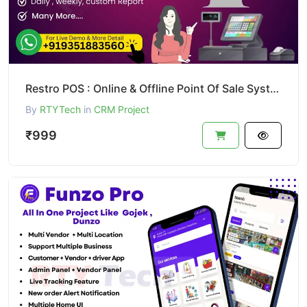
Restro POS : Online & Offline Point Of Sale System
By
RTYTech
in
CRM Project
₹999