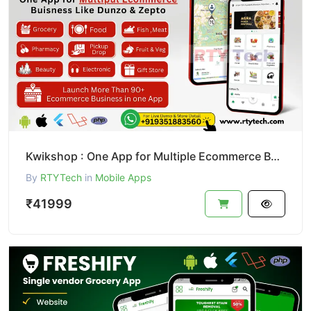
Kwikshop : One App for Multiple Ecommerce Business Like Dunzo
By
RTYTech
in
Mobile Apps
₹41999