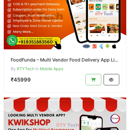
FoodFunda – Multi Vendor Food Delivery App Like Zomato
By
RTYTech
in
Mobile Apps
₹45999