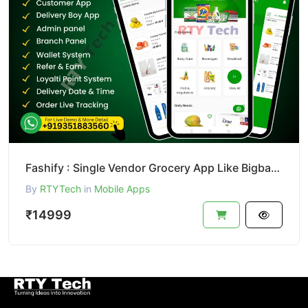
Fashify : Single Vendor Grocery App Like Bigbasket || Bigbasket Clone
By
RTYTech
in
Mobile Apps
₹14999