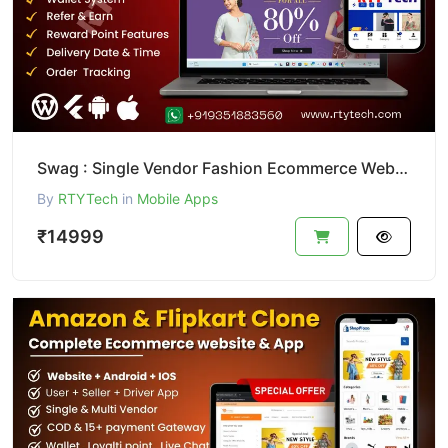
Swag : Single Vendor Fashion Ecommerce Website And App
By
RTYTech
in
Mobile Apps
₹14999