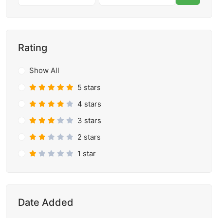
Rating
Show All
5 stars
4 stars
3 stars
2 stars
1 star
Date Added