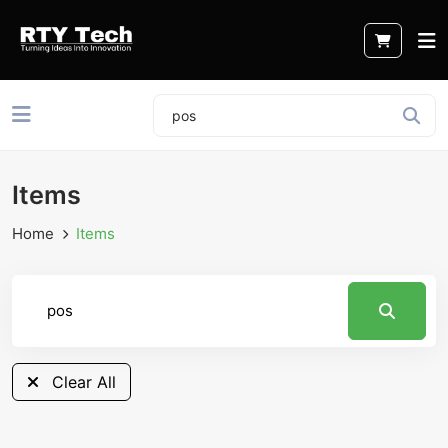
Items
Home
Items
Clear All