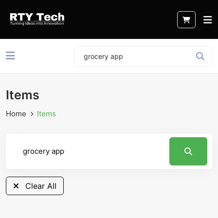
Items
Home
Items
Clear All