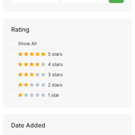
Rating
Show All
5 stars
4 stars
3 stars
2 stars
1 star
Date Added