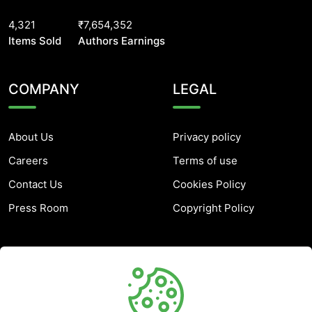
4,321
₹7,654,352
Items Sold
Authors Earnings
COMPANY
LEGAL
About Us
Privacy policy
Careers
Terms of use
Contact Us
Cookies Policy
Press Room
Copyright Policy
SUPPORT
Help Center