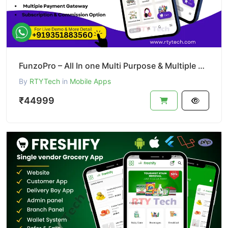
FunzoPro – All In one Multi Purpose & Multiple Business App like Gojek
By
RTYTech
in
Mobile Apps
₹44999