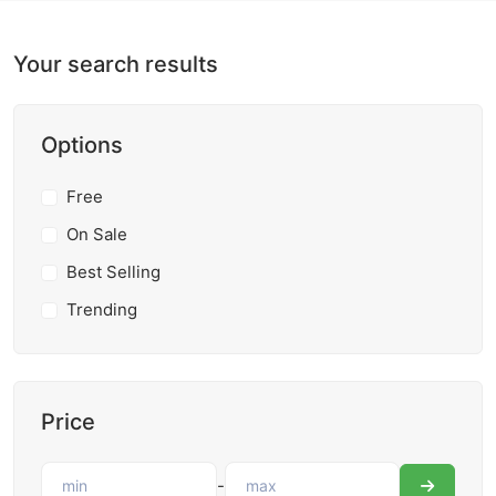
Your search results
Options
Free
On Sale
Best Selling
Trending
Price
-