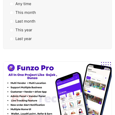
Any time
This month
Last month
This year
Last year