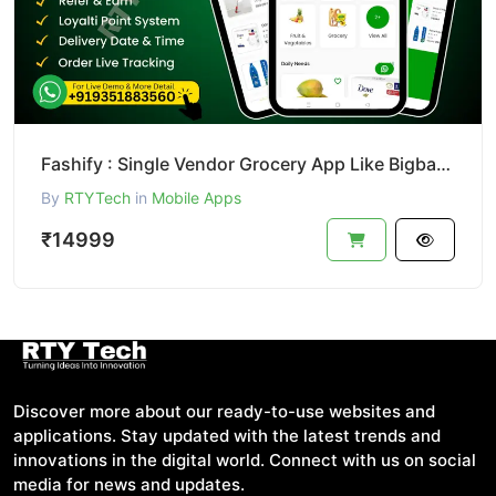
Fashify : Single Vendor Grocery App Like Bigbasket || Bigbasket Clone
By
RTYTech
in
Mobile Apps
₹14999
Discover more about our ready-to-use websites and
applications. Stay updated with the latest trends and
innovations in the digital world. Connect with us on social
media for news and updates.